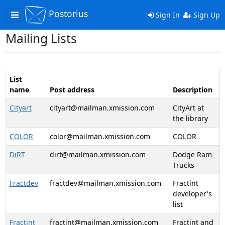
Postorius
Toggle
Sign In
Sign Up
navigation
Mailing Lists
List
name
Post address
Description
Cityart
cityart@mailman.xmission.com
CityArt at
the library
COLOR
color@mailman.xmission.com
COLOR
DiRT
dirt@mailman.xmission.com
Dodge Ram
Trucks
Fractdev
fractdev@mailman.xmission.com
Fractint
developer's
list
Fractint
fractint@mailman.xmission.com
Fractint and