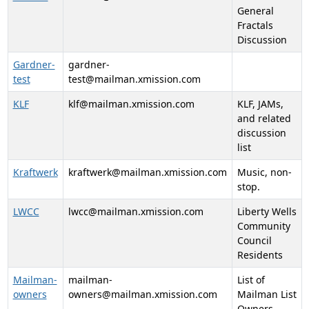
General
Fractals
Discussion
Gardner-
gardner-
test
test@mailman.xmission.com
KLF
klf@mailman.xmission.com
KLF, JAMs,
and related
discussion
list
Kraftwerk
kraftwerk@mailman.xmission.com
Music, non-
stop.
LWCC
lwcc@mailman.xmission.com
Liberty Wells
Community
Council
Residents
Mailman-
mailman-
List of
owners
owners@mailman.xmission.com
Mailman List
Owners