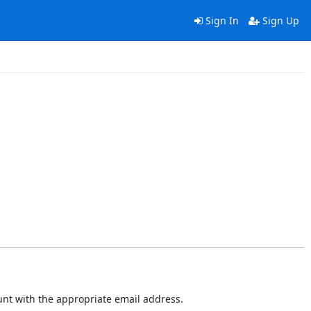
Sign In
Sign Up
ount with the appropriate email address.