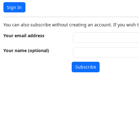
Sign In
You can also subscribe without creating an account. If you wish t
Your email address
Your name (optional)
Subscribe