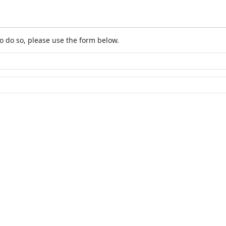
o do so, please use the form below.