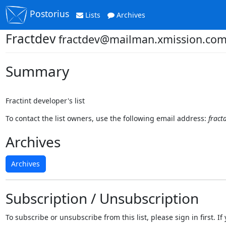
Postorius
Lists
Archives
Fractdev
fractdev@mailman.xmission.co
Summary
Fractint developer's list
To contact the list owners, use the following email address:
frac
Archives
Archives
Subscription / Unsubscription
To subscribe or unsubscribe from this list, please sign in first.