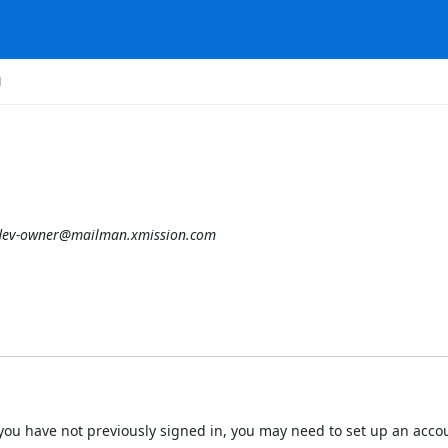
m
tdev-owner@mailman.xmission.com
 If you have not previously signed in, you may need to set up an acc