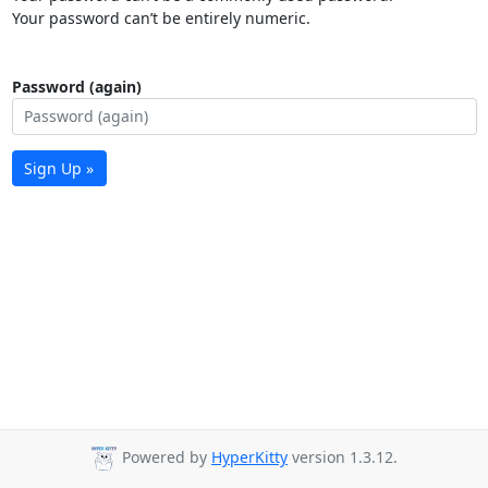
Your password can’t be entirely numeric.
Password (again)
Sign Up »
Powered by
HyperKitty
version 1.3.12.