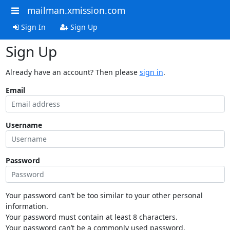
mailman.xmission.com
Sign In
Sign Up
Sign Up
Already have an account? Then please
sign in
.
Email
Username
Password
Your password can’t be too similar to your other personal
information.
Your password must contain at least 8 characters.
Your password can’t be a commonly used password.