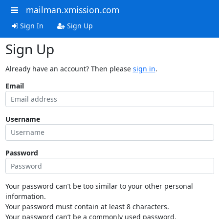
mailman.xmission.com
Sign In
Sign Up
Sign Up
Already have an account? Then please
sign in
.
Email
Username
Password
Your password can’t be too similar to your other personal
information.
Your password must contain at least 8 characters.
Your password can’t be a commonly used password.