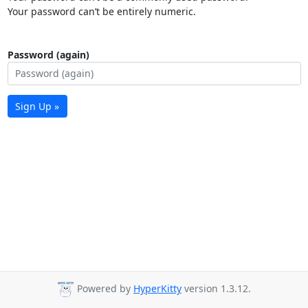
Your password can’t be entirely numeric.
Password (again)
Sign Up »
Powered by
HyperKitty
version 1.3.12.