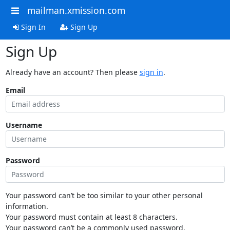
mailman.xmission.com
Sign In
Sign Up
Sign Up
Already have an account? Then please
sign in
.
Email
Username
Password
Your password can’t be too similar to your other personal
information.
Your password must contain at least 8 characters.
Your password can’t be a commonly used password.